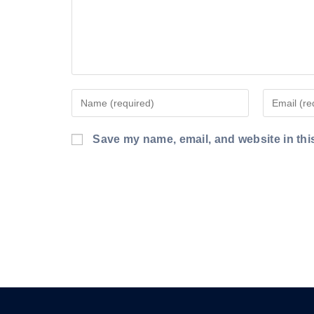
Enter
Enter
your
your
name
email
Save my name, email, and website in thi
or
address
username
to
to
comment
comment