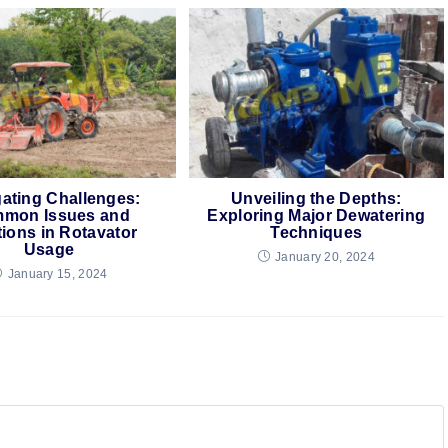
ating Challenges:
Unveiling the Depths:
mon Issues and
Exploring Major Dewatering
tions in Rotavator
Techniques
Usage
January 20, 2024
January 15, 2024