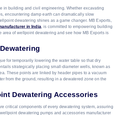
 in building and civil engineering. Whether excavating
es, encountering damp earth can dramatically slow
wellpoint dewatering shines as a game changer. MB Exports,
anufacturer in India
, is committed to empowering building
 the area of wellpoint dewatering and see how MB Exports is
 Dewatering
ue for temporarily lowering the water table so that dry
entails strategically placing small-diameter wells, known as
area. These points are linked by header pipes to a vacuum
er from the ground, resulting in a dewatered zone on the
oint Dewatering Accessories
e critical components of every dewatering system, assuring
le wellpoint dewatering pumps and accessories manufacturer