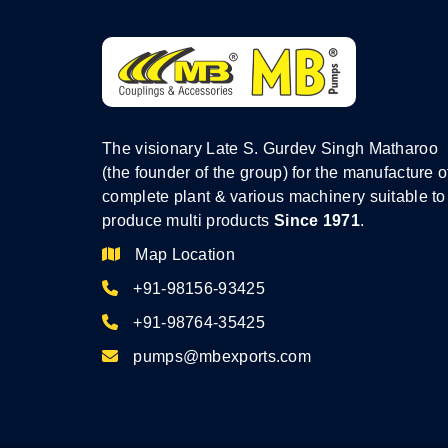
The visionary Late S. Gurdev Singh Matharoo
(the founder of the group) for the manufacture o
complete plant & various machinery suitable to
produce multi products
Since 1971
.
Map Location
+91-98156-93425
+91-98764-35425
pumps@mbexports.com