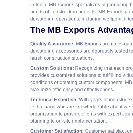
in India. MB Exports specializes in producing h
needs of construction projects. MB Exports pro
dewatering operations, including wellpoint filt
The MB Exports Advanta
Quality Assurance:
MB Exports promotes quality
dewatering accessories are rigorously tested to
harsh construction situations.
Custom Solutions:
Recognizing that each proj
provides customized solutions to fulfill individu
conditions or creating custom components. MB E
maximize efficiency and effectiveness.
Technical Expertise:
With years of industry e
technicians who are knowledgeable about well
organization to provide clients with expert couns
planning to on-site implementation.
Customer Satisfaction:
Customer satisfaction 