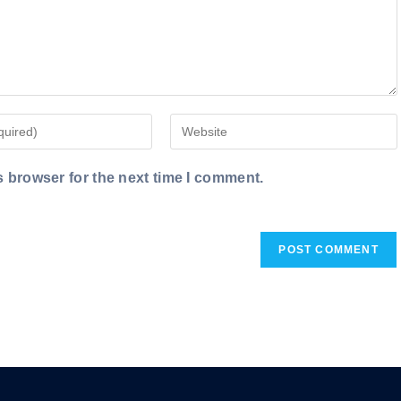
Enter
your
website
s browser for the next time I comment.
URL
(optional)