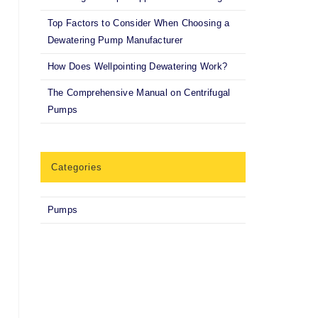
Top Factors to Consider When Choosing a
Dewatering Pump Manufacturer
How Does Wellpointing Dewatering Work?
The Comprehensive Manual on Centrifugal
Pumps
Categories
Pumps