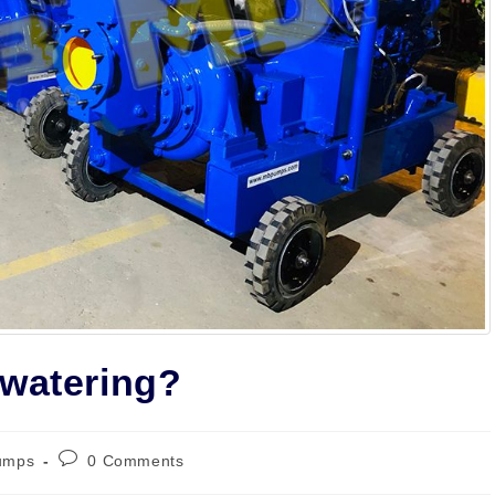
ewatering?
Post
umps
0 Comments
ry:
comments: