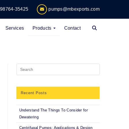
-98764-35425
pumps@mbexports.com
Services
Products
Contact
Recent Posts
Understand The Things To Consider for
Dewatering
Centrifugal Pumps: Applications & Design