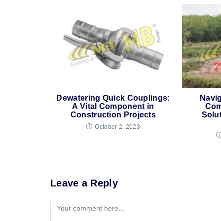
Dewatering Quick Couplings:
Navig
A Vital Component in
Com
Construction Projects
Solu
October 2, 2023
Leave a Reply
Comment