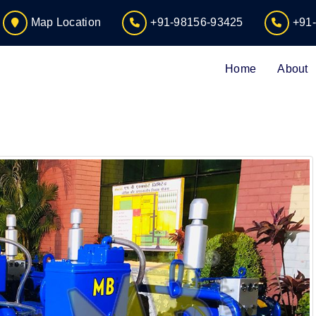
Map Location
+91-98156-93425
+91
Home
About