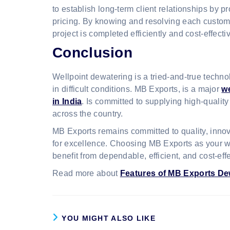
to establish long-term client relationships by p
pricing. By knowing and resolving each custom
project is completed efficiently and cost-effectiv
Conclusion
Wellpoint dewatering is a tried-and-true techn
in difficult conditions. MB Exports, is a major
w
in India
. Is committed to supplying high-qualit
across the country.
MB Exports remains committed to quality, innovat
for excellence. Choosing MB Exports as your wel
benefit from dependable, efficient, and cost-eff
Read more about
Features of MB Exports D
YOU MIGHT ALSO LIKE