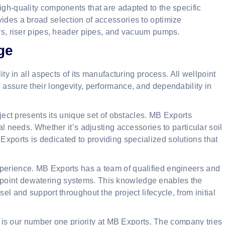
igh-quality components that are adapted to the specific
vides a broad selection of accessories to optimize
ers, riser pipes, header pipes, and vacuum pumps.
ge
 in all aspects of its manufacturing process. All wellpoint
 assure their longevity, performance, and dependability in
ect presents its unique set of obstacles. MB Exports
al needs. Whether it’s adjusting accessories to particular soil
xports is dedicated to providing specialized solutions that
xperience. MB Exports has a team of qualified engineers and
point dewatering systems. This knowledge enables the
el and support throughout the project lifecycle, from initial
is our number one priority at MB Exports. The company tries