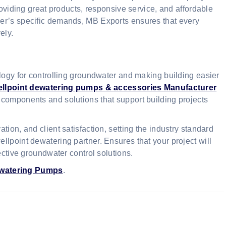
roviding great products, responsive service, and affordable
er’s specific demands, MB Exports ensures that every
ely.
ology for controlling groundwater and making building easier
ellpoint dewatering pumps & accessories Manufacturer
y components and solutions that support building projects
ion, and client satisfaction, setting the industry standard
lpoint dewatering partner. Ensures that your project will
ective groundwater control solutions.
ewatering Pumps
.