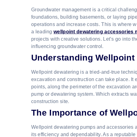
Groundwater management is a critical challenge
foundations, building basements, or laying pip
operations and increase costs. This is where 
a leading
wellpoint dewatering accessories m
projects with creative solutions. Let’s go into
influencing groundwater control.
Understanding Wellpoint
Wellpoint dewatering is a tried-and-true techniq
excavation and construction can take place. It 
points, along the perimeter of the excavation 
pump or dewatering system. Which extracts wat
construction site.
The Importance of Wellp
Wellpoint dewatering pumps and accessories ar
its efficiency and dependability. As a reputab