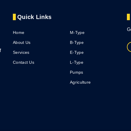
Quick Links
G
Home
M-Type
About Us
B-Type
f
Services
E-Type
Contact Us
L-Type
Pumps
Agriculture