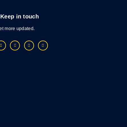
Keep in touch
et more updated.