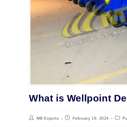
What is Wellpoint D
Post
Post
Post
MB Exports
February 19, 2024
P
author:
published:
catego