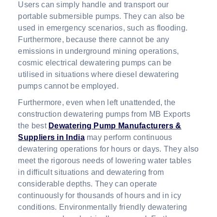
Users can simply handle and transport our
portable submersible pumps. They can also be
used in emergency scenarios, such as flooding.
Furthermore, because there cannot be any
emissions in underground mining operations,
cosmic electrical dewatering pumps can be
utilised in situations where diesel dewatering
pumps cannot be employed.
Furthermore, even when left unattended, the
construction dewatering pumps from MB Exports
the best
Dewatering Pump Manufacturers &
Suppliers in India
may perform continuous
dewatering operations for hours or days. They also
meet the rigorous needs of lowering water tables
in difficult situations and dewatering from
considerable depths. They can operate
continuously for thousands of hours and in icy
conditions. Environmentally friendly dewatering