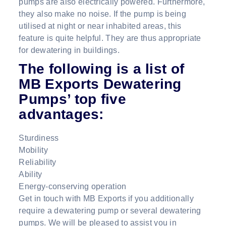
pumps are also electrically powered. Furthermore,
they also make no noise. If the pump is being
utilised at night or near inhabited areas, this
feature is quite helpful. They are thus appropriate
for dewatering in buildings.
The following is a list of
MB Exports Dewatering
Pumps’ top five
advantages:
Sturdiness
Mobility
Reliability
Ability
Energy-conserving operation
Get in touch with MB Exports if you additionally
require a dewatering pump or several dewatering
pumps. We will be pleased to assist you in