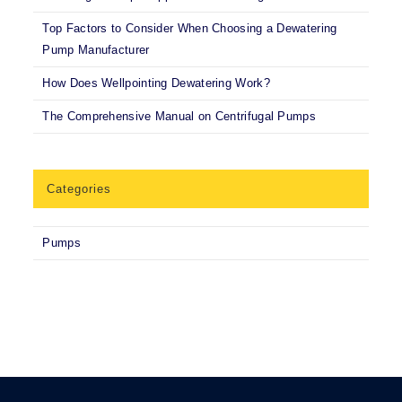
Top Factors to Consider When Choosing a Dewatering
Pump Manufacturer
How Does Wellpointing Dewatering Work?
The Comprehensive Manual on Centrifugal Pumps
Categories
Pumps