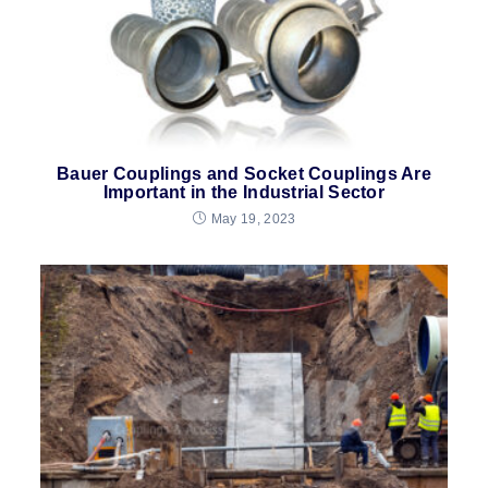
Bauer Couplings and Socket Couplings Are
Important in the Industrial Sector
May 19, 2023