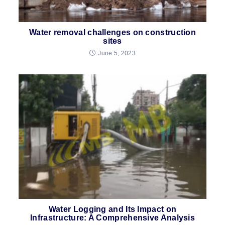
Water removal challenges on construction
sites
June 5, 2023
Water Logging and Its Impact on
Infrastructure: A Comprehensive Analysis