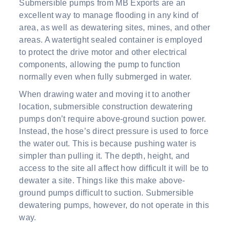
Submersible pumps from MB Exports are an
excellent way to manage flooding in any kind of
area, as well as dewatering sites, mines, and other
areas. A watertight sealed container is employed
to protect the drive motor and other electrical
components, allowing the pump to function
normally even when fully submerged in water.
When drawing water and moving it to another
location, submersible construction dewatering
pumps don’t require above-ground suction power.
Instead, the hose’s direct pressure is used to force
the water out. This is because pushing water is
simpler than pulling it. The depth, height, and
access to the site all affect how difficult it will be to
dewater a site. Things like this make above-
ground pumps difficult to suction. Submersible
dewatering pumps, however, do not operate in this
way.