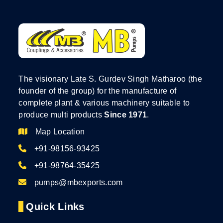
The visionary Late S. Gurdev Singh Matharoo (the
founder of the group) for the manufacture of
complete plant & various machinery suitable to
produce multi products
Since 1971
.
Map Location
+91-98156-93425
+91-98764-35425
pumps@mbexports.com
Quick Links