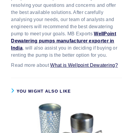
resolving your questions and concerns and offer
the best available solutions. After carefully
analysing your needs, our team of analysts and
engineers will recommend the best dewatering
pump to meet your goals. MB Exports
WellPoint
Dewatering pumps manufacturer exporter in
India
, will also assist you in deciding if buying or
renting the pump is the better option for you.
Read more about
What is Wellpoint Dewatering?
YOU MIGHT ALSO LIKE