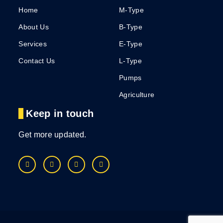
Home
M-Type
About Us
B-Type
Services
E-Type
Contact Us
L-Type
Pumps
Agriculture
Keep in touch
Get more updated.