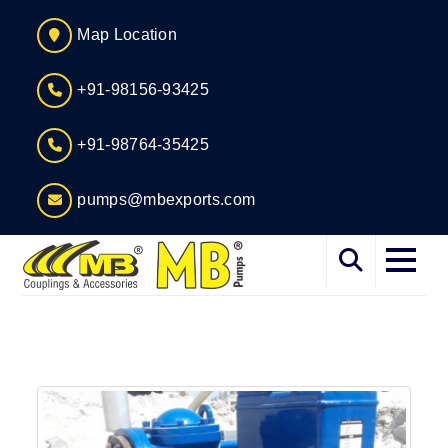
Map Location
+91-98156-93425
+91-98764-35425
pumps@mbexports.com
Home
About
Services
Products