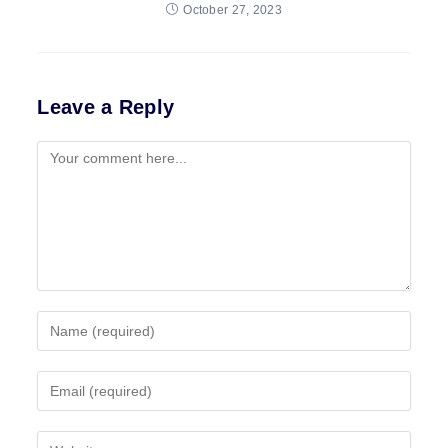
October 27, 2023
Leave a Reply
Comment
Enter
your
name
Enter
or
your
username
email
to
Enter