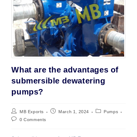
Contact
What are the advantages of
submersible dewatering
pumps?
Post
Post
Post
MB Exports
March 1, 2024
Pumps
author:
published:
category:
Post
0 Comments
comments: