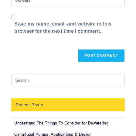
address
comment
your
to
website
comment
URL
Save my name, email, and website in this
(optional)
browser for the next time I comment.
Recent Posts
Understand The Things To Consider for Dewatering
Centrifugal Pumps: Applications & Design