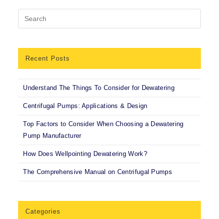
Recent Posts
Understand The Things To Consider for Dewatering
Centrifugal Pumps: Applications & Design
Top Factors to Consider When Choosing a Dewatering
Pump Manufacturer
How Does Wellpointing Dewatering Work?
The Comprehensive Manual on Centrifugal Pumps
Categories