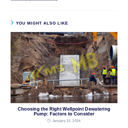
YOU MIGHT ALSO LIKE
Choosing the Right Wellpoint Dewatering
Pump: Factors to Consider
January 15, 2024