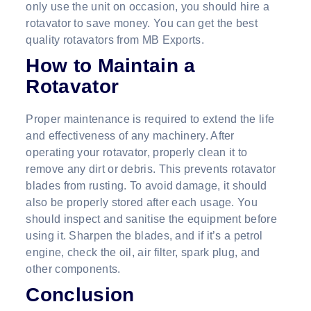
only use the unit on occasion, you should hire a
rotavator to save money. You can get the best
quality rotavators from MB Exports.
How to Maintain a
Rotavator
Proper maintenance is required to extend the life
and effectiveness of any machinery. After
operating your rotavator, properly clean it to
remove any dirt or debris. This prevents rotavator
blades from rusting. To avoid damage, it should
also be properly stored after each usage. You
should inspect and sanitise the equipment before
using it. Sharpen the blades, and if it’s a petrol
engine, check the oil, air filter, spark plug, and
other components.
Conclusion