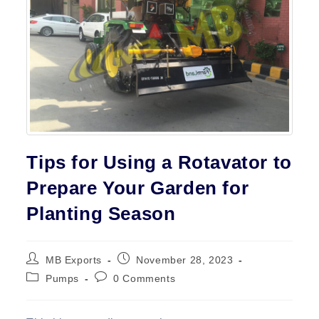
Contact
Tips for Using a Rotavator to
Prepare Your Garden for
Planting Season
Post
Post
MB Exports
November 28, 2023
author:
published:
Post
Post
Pumps
0 Comments
category:
comments: