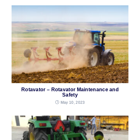
Rotavator – Rotavator Maintenance and
Safety
May 10, 2023