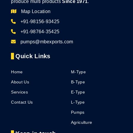
produce multi products
Since 1971
.
Map Location
+91-98156-93425
+91-98764-35425
pumps@mbexports.com
Quick Links
Home
M-Type
About Us
B-Type
Services
E-Type
Contact Us
L-Type
Pumps
Agriculture