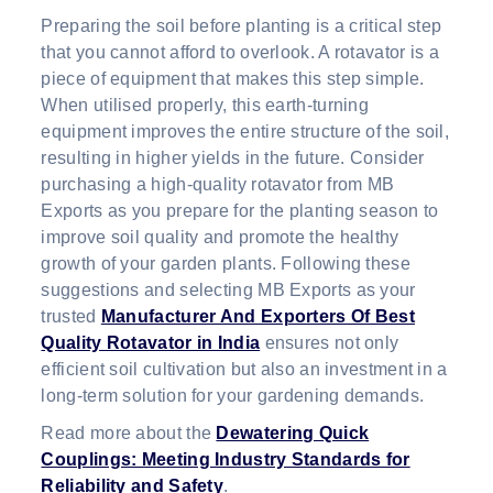
Preparing the soil before planting is a critical step
that you cannot afford to overlook. A rotavator is a
piece of equipment that makes this step simple.
When utilised properly, this earth-turning
equipment improves the entire structure of the soil,
resulting in higher yields in the future. Consider
purchasing a high-quality rotavator from MB
Exports as you prepare for the planting season to
improve soil quality and promote the healthy
growth of your garden plants. Following these
suggestions and selecting MB Exports as your
trusted
Manufacturer And Exporters Of Best
Quality Rotavator in India
ensures not only
efficient soil cultivation but also an investment in a
long-term solution for your gardening demands.
Read more about the
Dewatering Quick
Couplings: Meeting Industry Standards for
Reliability and Safety
.