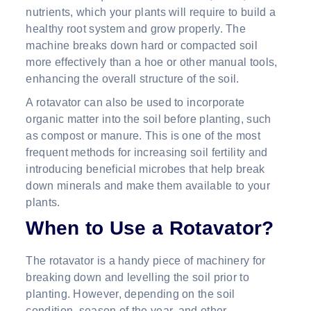
nutrients, which your plants will require to build a
healthy root system and grow properly. The
machine breaks down hard or compacted soil
more effectively than a hoe or other manual tools,
enhancing the overall structure of the soil.
A rotavator can also be used to incorporate
organic matter into the soil before planting, such
as compost or manure. This is one of the most
frequent methods for increasing soil fertility and
introducing beneficial microbes that help break
down minerals and make them available to your
plants.
When to Use a Rotavator?
The rotavator is a handy piece of machinery for
breaking down and levelling the soil prior to
planting. However, depending on the soil
condition, season of the year, and other