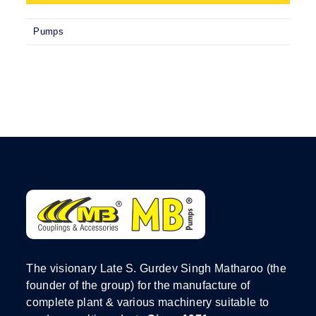
Pumps
The visionary Late S. Gurdev Singh Matharoo (the
founder of the group) for the manufacture of
complete plant & various machinery suitable to