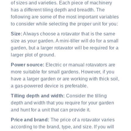
of sizes and varieties. Each piece of machinery
has a different tiling depth and breadth. The
following are some of the most important variables
to consider while selecting the proper unit for you:
Size:
Always choose a rotavator that is the same
size as your garden. A mini-tiller will do for a small
garden, but a larger rotavator will be required for a
larger plot of ground.
Power source:
Electric or manual rotavators are
more suitable for small gardens. However, if you
have a larger garden or are working with thick soil,
a gas-powered device is preferable.
Tilling depth and width:
Consider the tilling
depth and width that you require for your garden
and hunt for a unit that can provide it.
Price and brand:
The price of a rotavator varies
according to the brand, type, and size. If you will