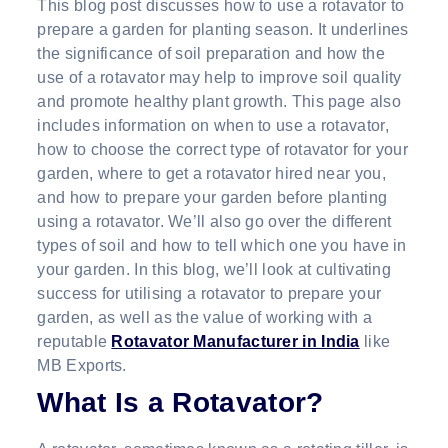
This blog post discusses how to use a rotavator to
prepare a garden for planting season. It underlines
the significance of soil preparation and how the
use of a rotavator may help to improve soil quality
and promote healthy plant growth. This page also
includes information on when to use a rotavator,
how to choose the correct type of rotavator for your
garden, where to get a rotavator hired near you,
and how to prepare your garden before planting
using a rotavator. We’ll also go over the different
types of soil and how to tell which one you have in
your garden. In this blog, we’ll look at cultivating
success for utilising a rotavator to prepare your
garden, as well as the value of working with a
reputable
Rotavator Manufacturer in India
like
MB Exports.
What Is a Rotavator?