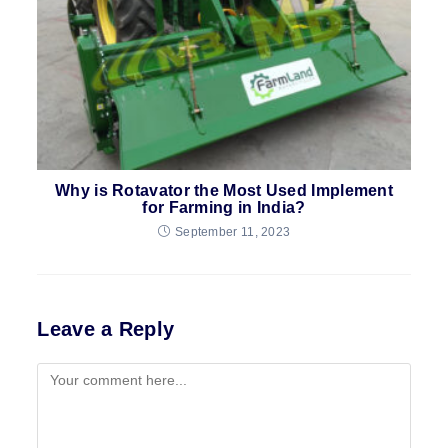
Why is Rotavator the Most Used Implement
for Farming in India?
September 11, 2023
Leave a Reply
Comment