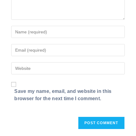
Enter
your
name
Enter
or
your
username
email
to
Enter
address
comment
your
to
website
comment
URL
Save my name, email, and website in this
(optional)
browser for the next time I comment.