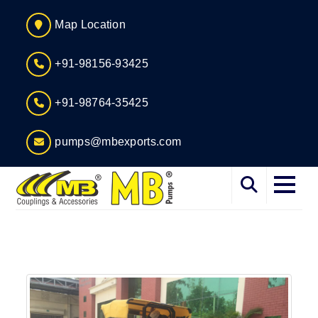
Map Location
+91-98156-93425
+91-98764-35425
pumps@mbexports.com
Home
About
Services
Products