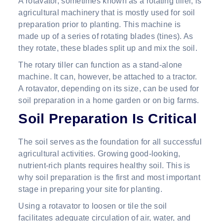
A rotavator, sometimes known as a rotating tiller, is
agricultural machinery that is mostly used for soil
preparation prior to planting. This machine is
made up of a series of rotating blades (tines). As
they rotate, these blades split up and mix the soil.
The rotary tiller can function as a stand-alone
machine. It can, however, be attached to a tractor.
A rotavator, depending on its size, can be used for
soil preparation in a home garden or on big farms.
Soil Preparation Is Critical
The soil serves as the foundation for all successful
agricultural activities. Growing good-looking,
nutrient-rich plants requires healthy soil. This is
why soil preparation is the first and most important
stage in preparing your site for planting.
Using a rotavator to loosen or tile the soil
facilitates adequate circulation of air, water, and