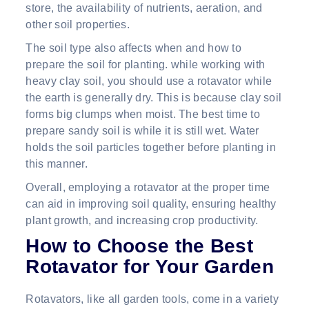
store, the availability of nutrients, aeration, and
other soil properties.
The soil type also affects when and how to
prepare the soil for planting. while working with
heavy clay soil, you should use a rotavator while
the earth is generally dry. This is because clay soil
forms big clumps when moist. The best time to
prepare sandy soil is while it is still wet. Water
holds the soil particles together before planting in
this manner.
Overall, employing a rotavator at the proper time
can aid in improving soil quality, ensuring healthy
plant growth, and increasing crop productivity.
How to Choose the Best
Rotavator for Your Garden
Rotavators, like all garden tools, come in a variety