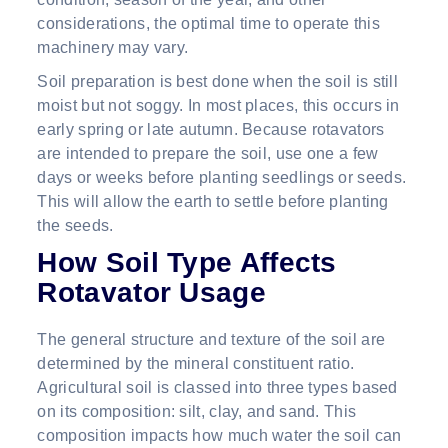
considerations, the optimal time to operate this
machinery may vary.
Soil preparation is best done when the soil is still
moist but not soggy. In most places, this occurs in
early spring or late autumn. Because rotavators
are intended to prepare the soil, use one a few
days or weeks before planting seedlings or seeds.
This will allow the earth to settle before planting
the seeds.
How Soil Type Affects
Rotavator Usage
The general structure and texture of the soil are
determined by the mineral constituent ratio.
Agricultural soil is classed into three types based
on its composition: silt, clay, and sand. This
composition impacts how much water the soil can