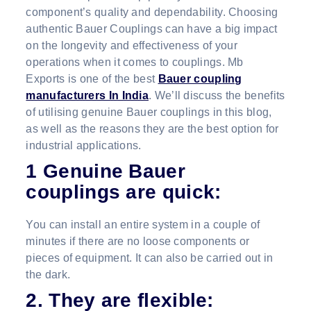
component’s quality and dependability. Choosing
authentic Bauer Couplings can have a big impact
on the longevity and effectiveness of your
operations when it comes to couplings. Mb
Exports is one of the best
Bauer coupling
manufacturers In India
. We’ll discuss the benefits
of utilising genuine Bauer couplings in this blog,
as well as the reasons they are the best option for
industrial applications.
1 Genuine Bauer
couplings are quick:
You can install an entire system in a couple of
minutes if there are no loose components or
pieces of equipment. It can also be carried out in
the dark.
2. They are flexible: