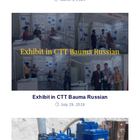
Exhibit in CTT Bauma Russian
July 29, 2019