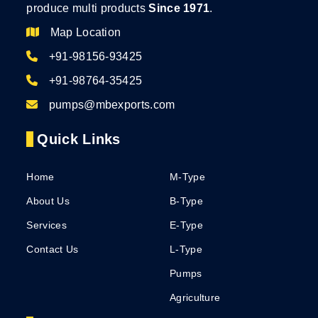
produce multi products
Since 1971
.
Map Location
+91-98156-93425
+91-98764-35425
pumps@mbexports.com
Quick Links
Home
M-Type
About Us
B-Type
Services
E-Type
Contact Us
L-Type
Pumps
Agriculture