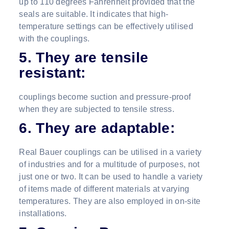
up to 110 degrees Fahrenheit provided that the
seals are suitable. It indicates that high-
temperature settings can be effectively utilised
with the couplings.
5. They are tensile
resistant:
couplings become suction and pressure-proof
when they are subjected to tensile stress.
6. They are adaptable:
Real Bauer couplings can be utilised in a variety
of industries and for a multitude of purposes, not
just one or two. It can be used to handle a variety
of items made of different materials at varying
temperatures. They are also employed in on-site
installations.