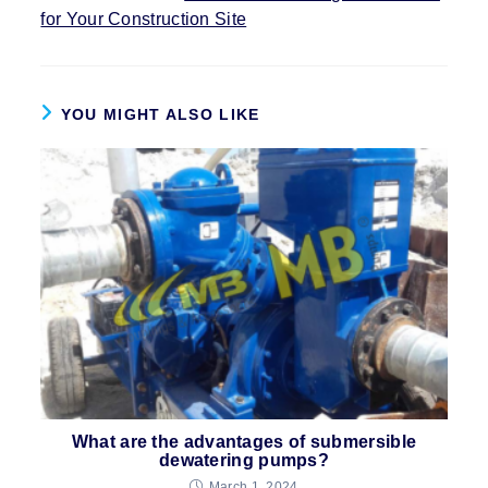
for Your Construction Site
YOU MIGHT ALSO LIKE
What are the advantages of submersible
dewatering pumps?
March 1, 2024