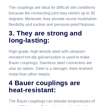
The couplings are ideal for difficult site conditions
because the connecting joint may stretch up to 30
degrees. Moreover, they provide sound installation
flexibility and suction and pressure-proof features.
3. They are strong and
long-lasting:
High-grade, high-tensile steel with abrasion-
resistant hot-dip galvanization is used to make
Bauer couplings. Stainless steel connectors are
also an option. Steel is a stronger, more resilient
metal than other metals.
4 Bauer couplings are
heat-resistant:
The Bauer couplings can tolerate temperatures of