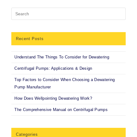
Recent Posts
Understand The Things To Consider for Dewatering
Centrifugal Pumps: Applications & Design
Top Factors to Consider When Choosing a Dewatering
Pump Manufacturer
How Does Wellpointing Dewatering Work?
The Comprehensive Manual on Centrifugal Pumps
Categories