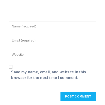
Enter
your
name
Enter
or
your
username
email
to
Enter
address
comment
your
to
website
comment
URL
Save my name, email, and website in this
(optional)
browser for the next time I comment.