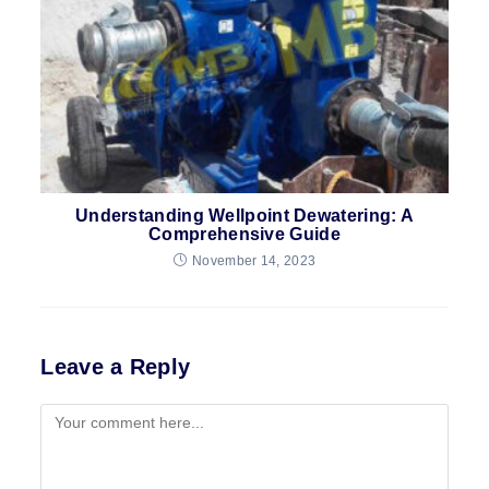
Understanding Wellpoint Dewatering: A
Comprehensive Guide
November 14, 2023
Leave a Reply
Comment