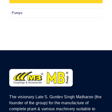
Pumps
The visionary Late S. Gurdev Singh Matharoo (the
founder of the group) for the manufacture of
complete plant & various machinery suitable to