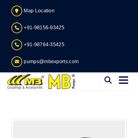
Map Location
+91-98156-93425
+91-98764-35425
pumps@mbexports.com
Home
About
Services
Products