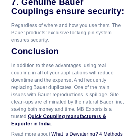
7. Genuine
Bauer
Couplings
ensure security
:
Regardless of where and how you use them. The
Bauer products’ exclusive locking pin system
ensures security.
Conclusion
In addition to these advantages, using real
coupling in all of your applications will reduce
downtime and the expense. And frequently
replacing Bauer duplicates. One of the main
issues with Bauer reproductions is spillage. Site
clean-ups are eliminated by the natural Bauer line,
saving both money and time. MB Exports is a
trusted
Quick Coupling manufacturers &
Exporter in India
.
Read more about
What Is Dewatering? 4 Methods