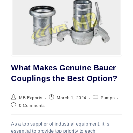
Contact
What Makes Genuine Bauer
Couplings the Best Option?
Post
Post
Post
MB Exports
March 1, 2024
Pumps
author:
published:
category:
Post
0 Comments
comments:
As a top supplier of industrial equipment, it is
essential to provide top priority to each