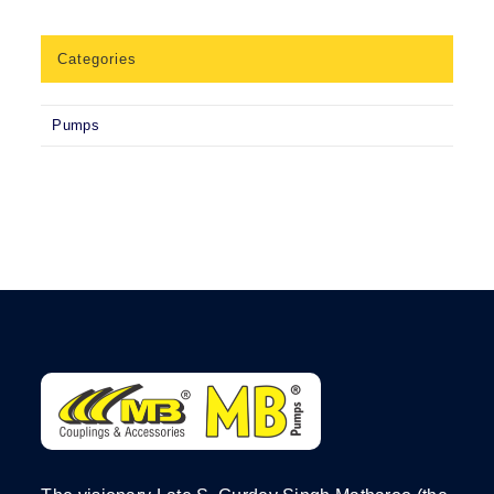
Categories
Pumps