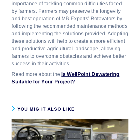
importance of tackling common difficulties faced
by farmers. Farmers may preserve the longevity
and best operation of MB Exports’ Rotavators by
following the recommended maintenance methods
and implementing the solutions provided. Adopting
these solutions will help to create a more efficient
and productive agricultural landscape, allowing
farmers to overcome obstacles and achieve better
success in their activities.
Read more about the
Is WellPoint Dewatering
Suitable for Your Project?
YOU MIGHT ALSO LIKE