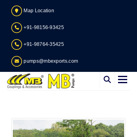
Map Location
+91-98156-93425
+91-98764-35425
pumps@mbexports.com
Home
About
Services
Products