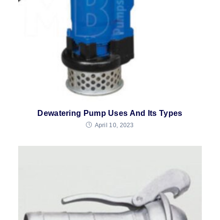
Dewatering Pump Uses And Its Types
April 10, 2023