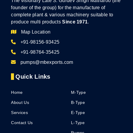
The visionary Late S. Gurdev Singh Matharoo (the
founder of the group) for the manufacture of
complete plant & various machinery suitable to
produce multi products
Since 1971
.
Map Location
+91-98156-93425
+91-98764-35425
pumps@mbexports.com
Quick Links
Home
M-Type
About Us
B-Type
Services
E-Type
Contact Us
L-Type
Pumps