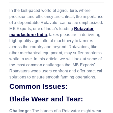
In the fast-paced world of agriculture, where
precision and efficiency are critical, the importance
of a dependable Rotavator cannot be emphasized.
MB Exports, one of India’s leading
Rotavator
manufacturer India
, takes pleasure in delivering
high-quality agricultural machinery to farmers
across the country and beyond. Rotavators, like
other mechanical equipment, may suffer problems
while in use. In this article, we will look at some of
the most common challenges that MB Exports’
Rotavators woes users confront and offer practical
solutions to ensure smooth farming operations.
Common Issues:
Blade Wear and Tear:
Challenge:
The blades of a Rotavator might wear