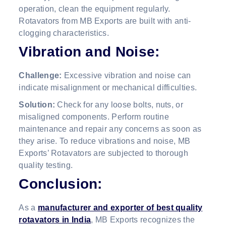
operation, clean the equipment regularly.
Rotavators from MB Exports are built with anti-
clogging characteristics.
Vibration and Noise:
Challenge:
Excessive vibration and noise can
indicate misalignment or mechanical difficulties.
Solution:
Check for any loose bolts, nuts, or
misaligned components. Perform routine
maintenance and repair any concerns as soon as
they arise. To reduce vibrations and noise, MB
Exports’ Rotavators are subjected to thorough
quality testing.
Conclusion:
As a
manufacturer and exporter of best quality
rotavators in India
, MB Exports recognizes the