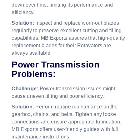
down over time, limiting its performance and
efficiency.
Solution:
Inspect and replace worn-out blades
regularly to preserve excellent cutting and tilling
capabilities. MB Exports assures that high-quality
replacement blades for their Rotavators are
always available.
Power Transmission
Problems:
Challenge:
Power transmission issues might
cause uneven tilling and poor efficiency.
Solution:
Perform routine maintenance on the
gearbox, chains, and belts. Tighten any loose
connections and ensure appropriate lubrication.
MB Exports offers user-friendly guides with full
maintenance instructions.