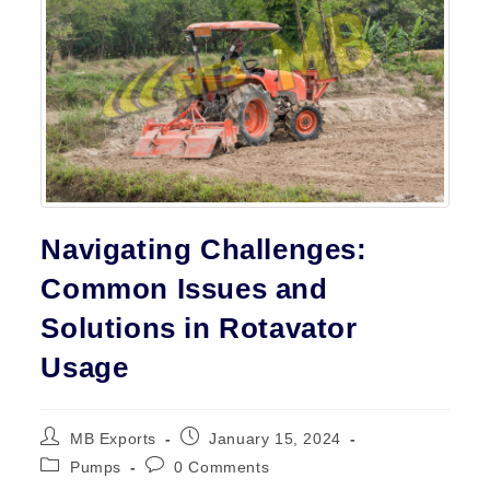
Contact
Navigating Challenges:
Common Issues and
Solutions in Rotavator
Usage
Post
Post
MB Exports
January 15, 2024
author:
published:
Post
Post
Pumps
0 Comments
category:
comments: