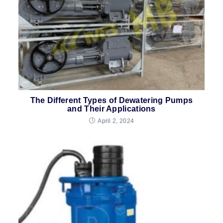
The Different Types of Dewatering Pumps
and Their Applications
April 2, 2024