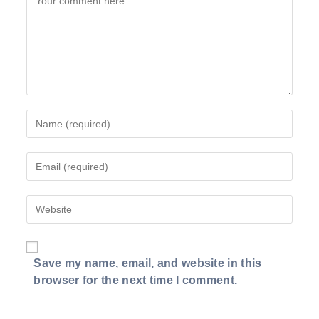
Enter
your
name
Enter
or
your
username
email
to
Enter
address
comment
your
to
website
comment
URL
Save my name, email, and website in this
(optional)
browser for the next time I comment.