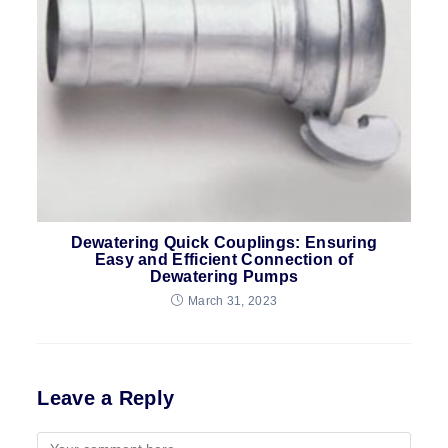
Dewatering Quick Couplings: Ensuring
Easy and Efficient Connection of
Dewatering Pumps
March 31, 2023
Leave a Reply
Comment