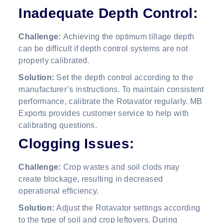
Inadequate Depth Control:
Challenge:
Achieving the optimum tillage depth
can be difficult if depth control systems are not
properly calibrated.
Solution:
Set the depth control according to the
manufacturer’s instructions. To maintain consistent
performance, calibrate the Rotavator regularly. MB
Exports provides customer service to help with
calibrating questions.
Clogging Issues:
Challenge:
Crop wastes and soil clods may
create blockage, resulting in decreased
operational efficiency.
Solution:
Adjust the Rotavator settings according
to the type of soil and crop leftovers. During