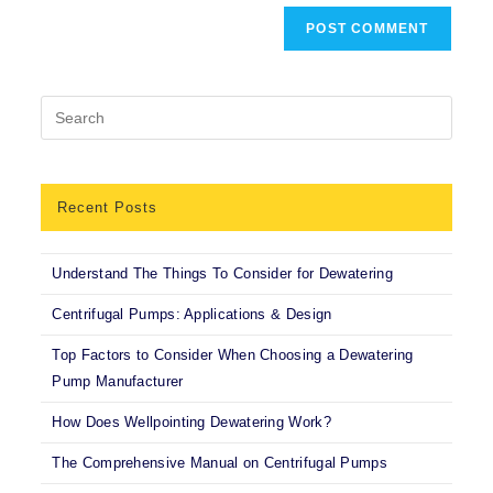
Recent Posts
Understand The Things To Consider for Dewatering
Centrifugal Pumps: Applications & Design
Top Factors to Consider When Choosing a Dewatering
Pump Manufacturer
How Does Wellpointing Dewatering Work?
The Comprehensive Manual on Centrifugal Pumps