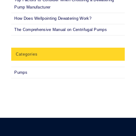
Pump Manufacturer
How Does Wellpointing Dewatering Work?
The Comprehensive Manual on Centrifugal Pumps
Categories
Pumps