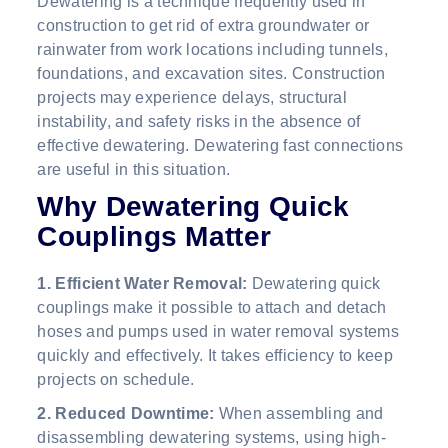
Dewatering is a technique frequently used in
construction to get rid of extra groundwater or
rainwater from work locations including tunnels,
foundations, and excavation sites. Construction
projects may experience delays, structural
instability, and safety risks in the absence of
effective dewatering. Dewatering fast connections
are useful in this situation.
Why Dewatering Quick
Couplings Matter
1. Efficient Water Removal:
Dewatering quick
couplings make it possible to attach and detach
hoses and pumps used in water removal systems
quickly and effectively. It takes efficiency to keep
projects on schedule.
2. Reduced Downtime:
When assembling and
disassembling dewatering systems, using high-