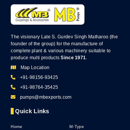
The visionary Late S. Gurdev Singh Matharoo (the
founder of the group) for the manufacture of
complete plant & various machinery suitable to
produce multi products
Since 1971
.
Map Location
+91-98156-93425
+91-98764-35425
pumps@mbexports.com
Quick Links
Home
M-Type