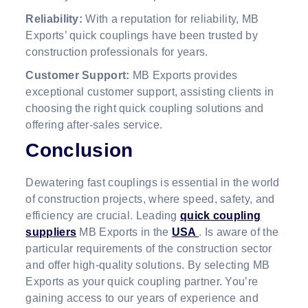
Reliability:
With a reputation for reliability, MB
Exports’ quick couplings have been trusted by
construction professionals for years.
Customer Support:
MB Exports provides
exceptional customer support, assisting clients in
choosing the right quick coupling solutions and
offering after-sales service.
Conclusion
Dewatering fast couplings is essential in the world
of construction projects, where speed, safety, and
efficiency are crucial. Leading
quick coupling
suppliers
MB Exports in the
USA
. Is aware of the
particular requirements of the construction sector
and offer high-quality solutions. By selecting MB
Exports as your quick coupling partner. You’re
gaining access to our years of experience and