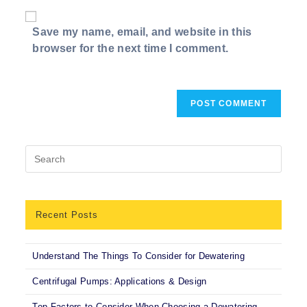
website
comment
URL
Save my name, email, and website in this
(optional)
browser for the next time I comment.
Recent Posts
Understand The Things To Consider for Dewatering
Centrifugal Pumps: Applications & Design
Top Factors to Consider When Choosing a Dewatering