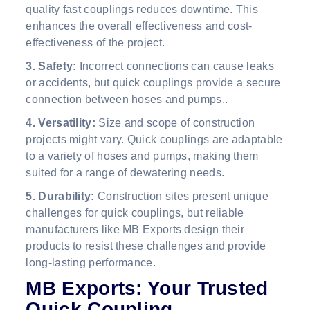
quality fast couplings reduces downtime. This
enhances the overall effectiveness and cost-
effectiveness of the project.
3. Safety:
Incorrect connections can cause leaks
or accidents, but quick couplings provide a secure
connection between hoses and pumps..
4. Versatility:
Size and scope of construction
projects might vary. Quick couplings are adaptable
to a variety of hoses and pumps, making them
suited for a range of dewatering needs.
5. Durability:
Construction sites present unique
challenges for quick couplings, but reliable
manufacturers like MB Exports design their
products to resist these challenges and provide
long-lasting performance.
MB Exports: Your Trusted
Quick Coupling