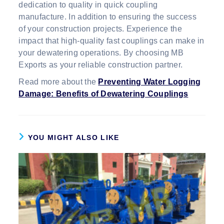
dedication to quality in quick coupling
manufacture. In addition to ensuring the success
of your construction projects. Experience the
impact that high-quality fast couplings can make in
your dewatering operations. By choosing MB
Exports as your reliable construction partner.
Read more about the
Preventing Water Logging
Damage: Benefits of Dewatering Couplings
YOU MIGHT ALSO LIKE