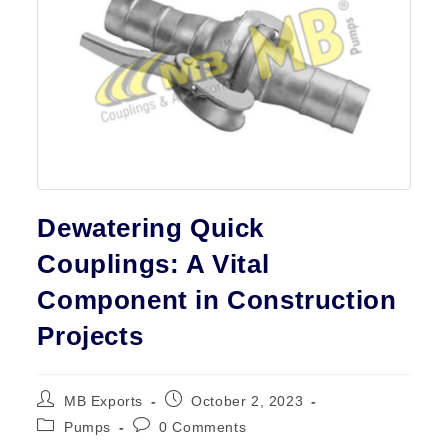
Contact
Dewatering Quick
Couplings: A Vital
Component in Construction
Projects
Post
Post
MB Exports
October 2, 2023
author:
published:
Post
Post
Pumps
0 Comments
category:
comments: