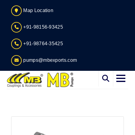
Map Location
+91-98156-93425
+91-98764-35425
pumps@mbexports.com
Home
About
Services
Products