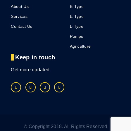
About Us
B-Type
Services
E-Type
Contact Us
L-Type
Pumps
Agriculture
Keep in touch
Get more updated.
© Copyright 2018. All Rights Reserved