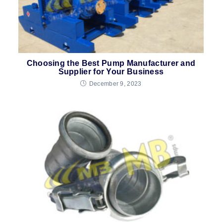
Choosing the Best Pump Manufacturer and
Supplier for Your Business
December 9, 2023