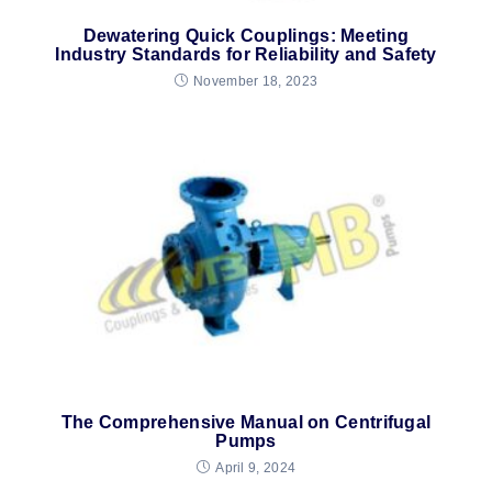
Dewatering Quick Couplings: Meeting
Industry Standards for Reliability and Safety
November 18, 2023
The Comprehensive Manual on Centrifugal
Pumps
April 9, 2024