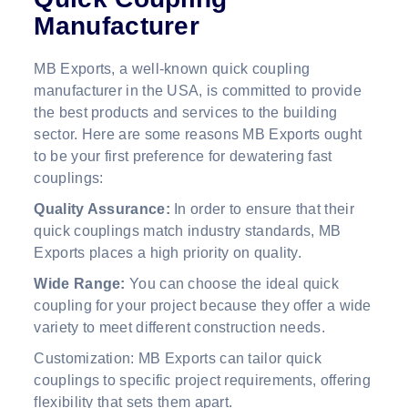
Manufacturer
MB Exports, a well-known quick coupling
manufacturer in the USA, is committed to provide
the best products and services to the building
sector. Here are some reasons MB Exports ought
to be your first preference for dewatering fast
couplings:
Quality Assurance:
In order to ensure that their
quick couplings match industry standards, MB
Exports places a high priority on quality.
Wide Range:
You can choose the ideal quick
coupling for your project because they offer a wide
variety to meet different construction needs.
Customization: MB Exports can tailor quick
couplings to specific project requirements, offering
flexibility that sets them apart.