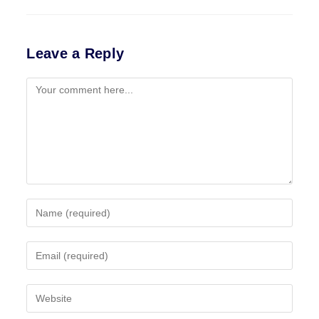
Leave a Reply
Comment
Enter
your
name
Enter
or
your
username
email
to
Enter
address
comment
your
to