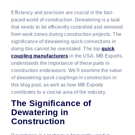
Efficiency and precision are crucial in the fast-
paced world of construction. Dewatering is a task
that needs to be efficiently controlled and removed
from work zones during construction projects. The
significance of dewatering quick connections in
doing this cannot be overstated. The top
quick
coupling manufacturers
in the USA, MB Exports,
understands the importance of these parts in
construction endeavours. We’ll examine the value
of dewatering quick couplings in construction in
this blog post, as well as how MB Exports
contributes to a crucial area of the industry.
The Significance of
Dewatering in
Construction